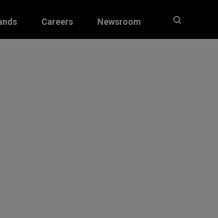
ands
Careers
Newsroom