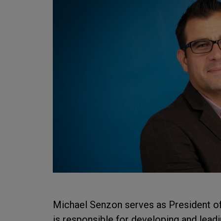
Michael Senzon serves as President of
is responsible for developing and lea