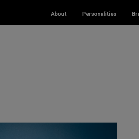
About
Personalities
Br