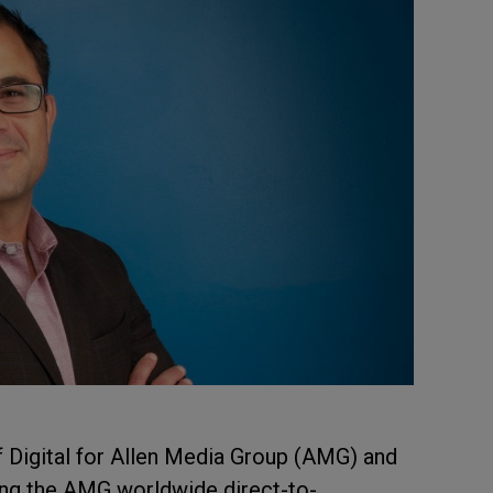
 Digital for Allen Media Group (AMG) and
ding the AMG worldwide direct-to-