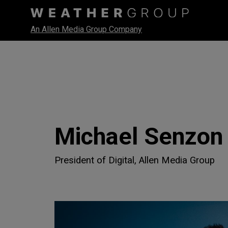
An Allen Media Group Company
Michael Senzon
President of Digital, Allen Media Group