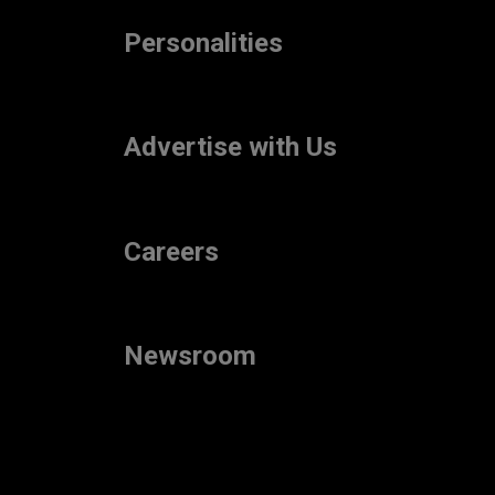
Personalities
Advertise with Us
Careers
Newsroom