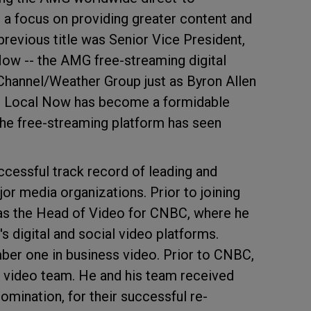
 a focus on providing greater content and
previous title was Senior Vice President,
Now -- the AMG free-streaming digital
Channel/Weather Group just as Byron Allen
8. Local Now has become a formidable
the free-streaming platform has seen
uccessful track record of leading and
jor media organizations. Prior to joining
as the Head of Video for CNBC, where he
s digital and social video platforms.
er one in business video. Prior to CNBC,
al video team. He and his team received
mination, for their successful re-