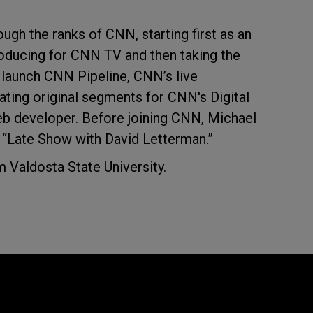
ough the ranks of CNN, starting first as an
producing for CNN TV and then taking the
d launch CNN Pipeline, CNN’s live
ting original segments for CNN's Digital
eb developer. Before joining CNN, Michael
 “Late Show with David Letterman.”
 Valdosta State University.