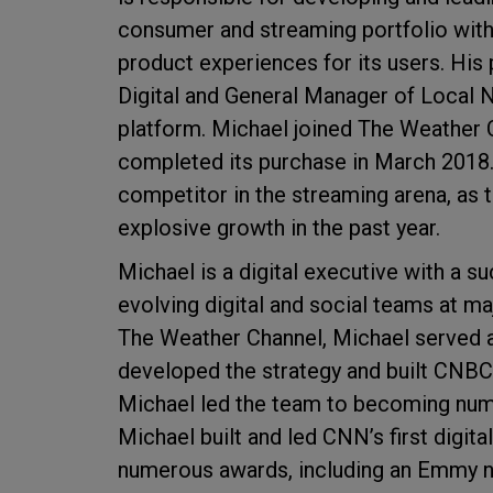
consumer and streaming portfolio with
product experiences for its users. His 
Digital and General Manager of Local 
platform. Michael joined The Weather 
completed its purchase in March 201
competitor in the streaming arena, as 
explosive growth in the past year.
Michael is a digital executive with a s
evolving digital and social teams at ma
The Weather Channel, Michael served 
developed the strategy and built CNBC'
Michael led the team to becoming numb
Michael built and led CNN’s first digit
numerous awards, including an Emmy no