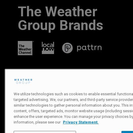
The Weather
Group Brands
We utilize technologies such as cookies to enable essential functionali
targeted advertising. We, our partners, and third-party service provider
similar technologies to gather personal information about you. This in
Privacy Policy
|
Terms of Use
|
Notice at Collection
|
Do Not Sell or
content, offers, targeted ads, monitor website usage (including sessio
enhance the user experience. You can manage your privacy choices by
© 2007-
2026
The Weather Channel Television Network
information, please see our
Privacy Statement.