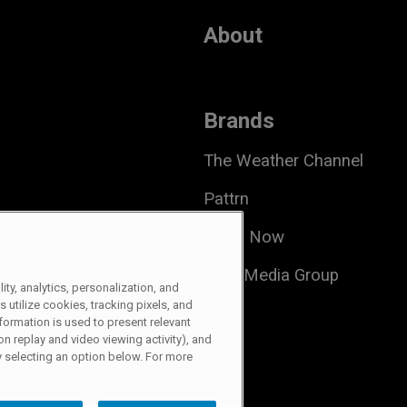
About
Brands
The Weather Channel
Pattrn
Local Now
Allen Media Group
ty, analytics, personalization, and
s utilize cookies, tracking pixels, and
formation is used to present relevant
 Share My Information
n replay and video viewing activity), and
 selecting an option below. For more