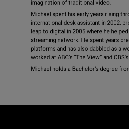
imagination of traditional video.
Michael spent his early years rising thr
international desk assistant in 2002, 
leap to digital in 2005 where he helpe
streaming network. He spent years crea
platforms and has also dabbled as a w
worked at ABC’s “The View” and CBS’s
Michael holds a Bachelor's degree from