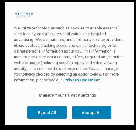
We utilize technologies such as cookies to enable essential
functionality, analytics, personalization, and targeted
advertising. We, our partners, and third-party service providers
utilize cookies, tracking pixels, and similar technologies to
gather personal information about you. This information is
used to present relevant content, offers, targeted ads, monitor
website usage (including session replay and video viewing
activity), and enhance the user experience. You can manage
your privacy choices by selecting an option below. For more
information, please see our
Privacy Statement.
Manage Your Privacy Settings
Reject All
Accept All
Slide 2 of 3.