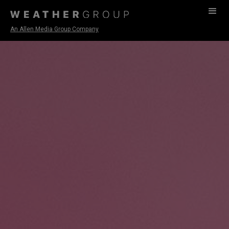
An Allen Media Group Company