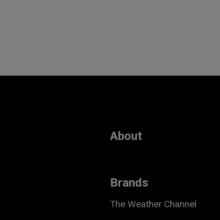
About
Brands
The Weather Channel