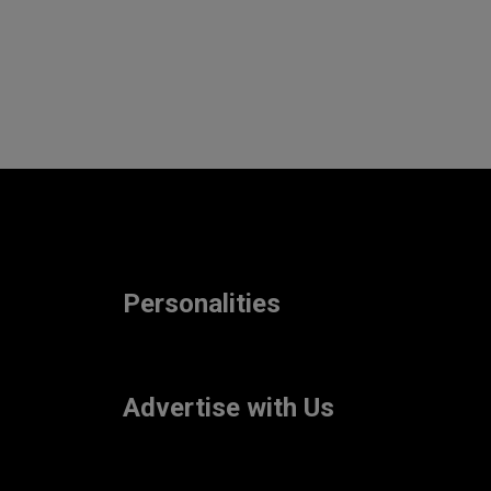
Personalities
Advertise with Us