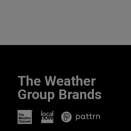
The Weather
Group Brands