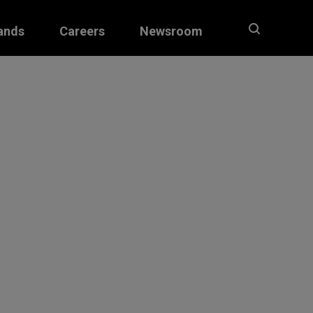
ands
Careers
Newsroom