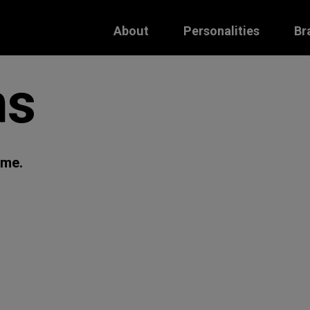
About
Personalities
Br
ns
ime.