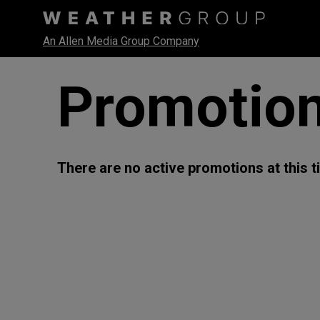
An Allen Media Group Company
Promotio
There are no active promotions at this t