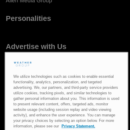
Allen Media Group
Personalities
Advertise with Us
Careers
We utilize technologies such as cookies to enable essential
functionality, analytics, personalization, and targeted
advertising. We, our partners, and third-party service providers
utilize cookies, tracking pixels, and similar technologies to
gather personal information about you. This information is used
Newsroom
to present relevant content, offers, targeted ads, monitor
website usage (including session replay and video viewing
activity), and enhance the user experience. You can manage
Privacy Policy
|
Terms of Use
|
Notice at Collection
|
Do Not Sell or
your privacy choices by selecting an option below. For more
Share My Information
information, please see our
Privacy Statement.