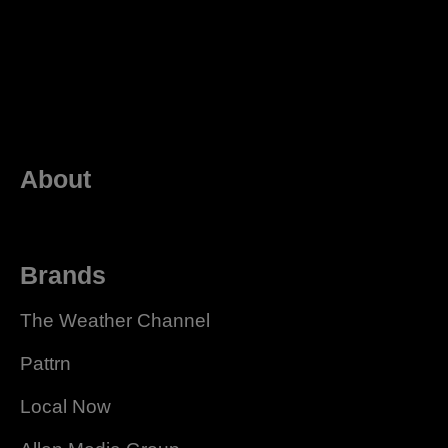
About
Brands
The Weather Channel
Pattrn
Local Now