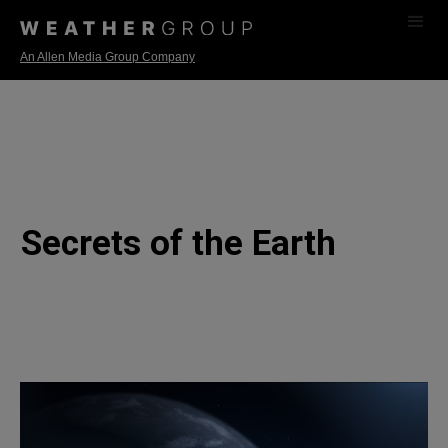
An Allen Media Group Company
Secrets of the Earth