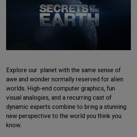
Explore our planet with the same sense of
awe and wonder normally reserved for alien
worlds. High-end computer graphics, fun
visual analogies, and a recurring cast of
dynamic experts combine to bring a stunning
new perspective to the world you think you
know.