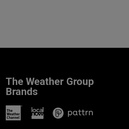
The Weather Group
Brands