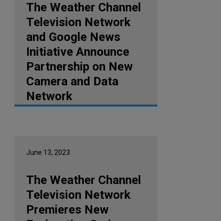
The Weather Channel
Television Network
and Google News
Initiative Announce
Partnership on New
Camera and Data
Network
June 13, 2023
The Weather Channel
Television Network
Premieres New