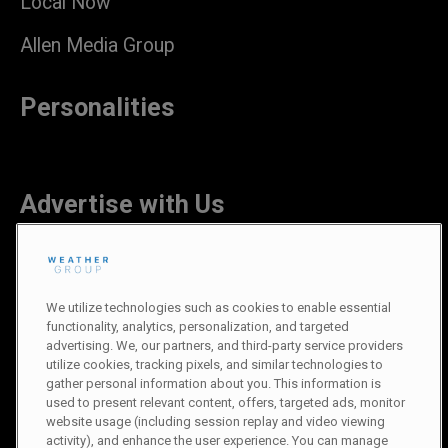
Local Now
Allen Media Group
Personalities
Advertise with Us
Careers
We utilize technologies such as cookies to enable essential
functionality, analytics, personalization, and targeted
advertising. We, our partners, and third-party service providers
utilize cookies, tracking pixels, and similar technologies to
gather personal information about you. This information is
Newsroom
used to present relevant content, offers, targeted ads, monitor
website usage (including session replay and video viewing
activity), and enhance the user experience. You can manage