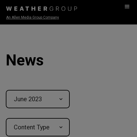
An Allen Media Group Company
News
June 2023
Content Type