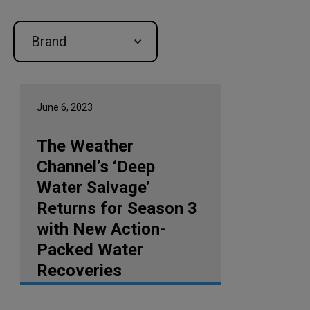
Brand
June 6, 2023
The Weather
Channel’s ‘Deep
Water Salvage’
Returns for Season 3
with New Action-
Packed Water
Recoveries