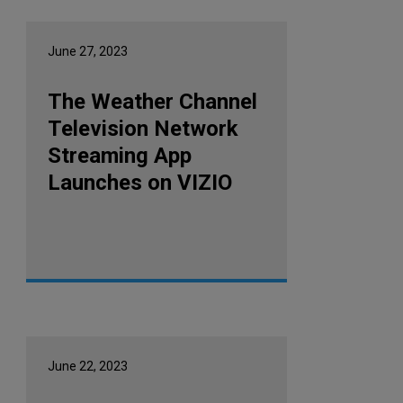
June 27, 2023
The Weather Channel
Television Network
Streaming App
Launches on VIZIO
June 22, 2023