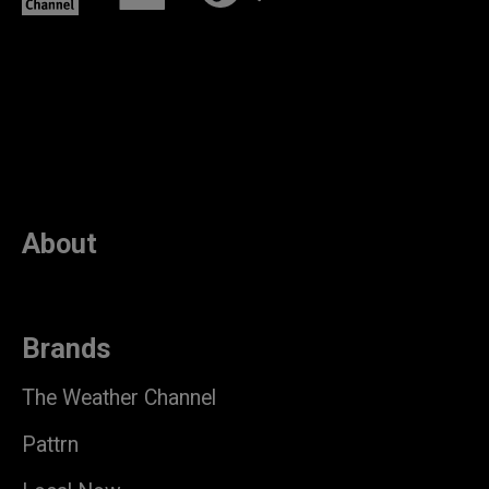
About
Brands
The Weather Channel
Pattrn