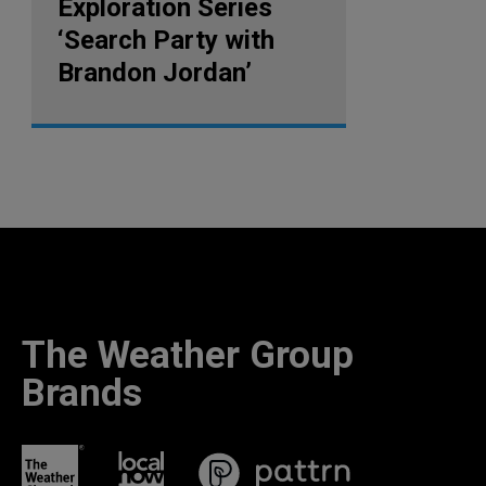
Exploration Series
‘Search Party with
Brandon Jordan’
The Weather Group
Brands