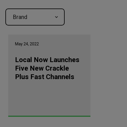
Brand
May 24, 2022
Local Now Launches
Five New Crackle
Plus Fast Channels