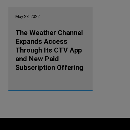
May 23, 2022
The Weather Channel
Expands Access
Through Its CTV App
and New Paid
Subscription Offering