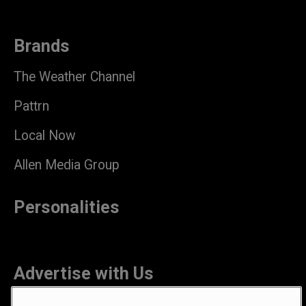
Brands
The Weather Channel
Pattrn
Local Now
Allen Media Group
Personalities
Advertise with Us