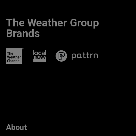
The Weather Group
Brands
About