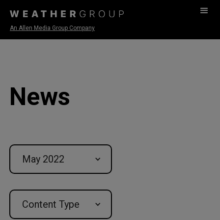
An Allen Media Group Company
News
May 2022
Content Type