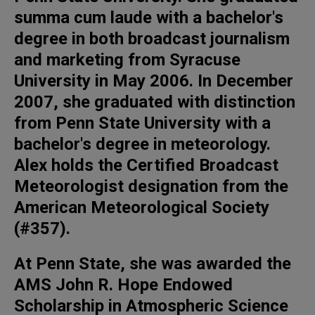
summa cum laude with a bachelor's
degree in both broadcast journalism
and marketing from Syracuse
University in May 2006. In December
2007, she graduated with distinction
from Penn State University with a
bachelor's degree in meteorology.
Alex holds the Certified Broadcast
Meteorologist designation from the
American Meteorological Society
(#357).
At Penn State, she was awarded the
AMS John R. Hope Endowed
Scholarship in Atmospheric Science