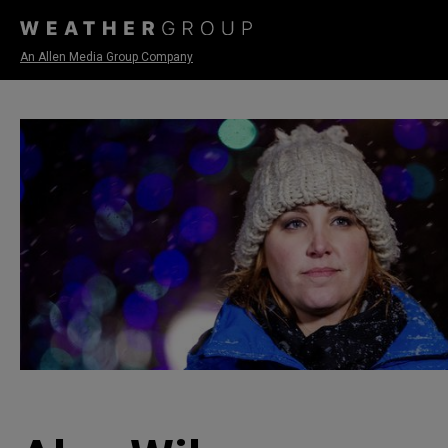
An Allen Media Group Company