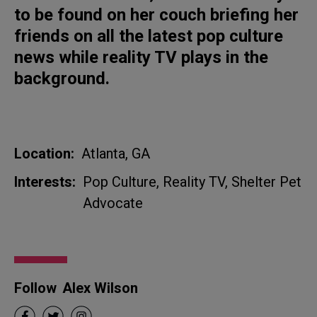
to be found on her couch briefing her
friends on all the latest pop culture
news while reality TV plays in the
background.
Location:
Atlanta, GA
Interests:
Pop Culture, Reality TV, Shelter Pet
Advocate
Follow
Alex Wilson