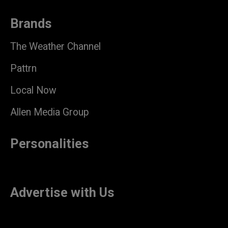
Brands
The Weather Channel
Pattrn
Local Now
Allen Media Group
Personalities
Advertise with Us