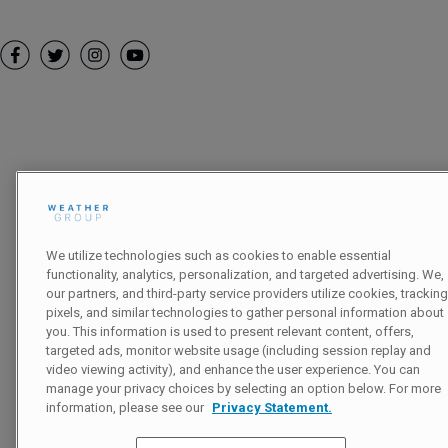
Follow
Heading
We utilize technologies such as cookies to enable essential
functionality, analytics, personalization, and targeted advertising. We,
our partners, and third-party service providers utilize cookies, tracking
pixels, and similar technologies to gather personal information about
you. This information is used to present relevant content, offers,
targeted ads, monitor website usage (including session replay and
video viewing activity), and enhance the user experience. You can
manage your privacy choices by selecting an option below. For more
information, please see our
Privacy Statement.