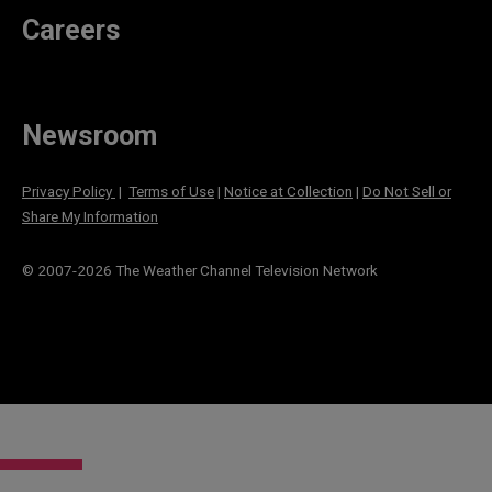
Careers
Newsroom
Privacy Policy
|
Terms of Use
|
Notice at Collection
|
Do Not Sell or
Share My Information
© 2007-
2026
The Weather Channel Television Network