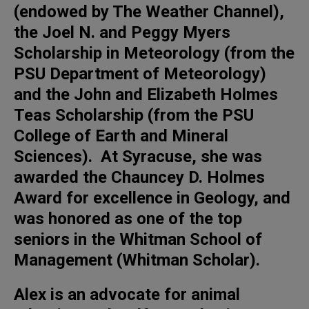
(endowed by The Weather Channel),
the Joel N. and Peggy Myers
Scholarship in Meteorology (from the
PSU Department of Meteorology)
and the John and Elizabeth Holmes
Teas Scholarship (from the PSU
College of Earth and Mineral
Sciences). At Syracuse, she was
awarded the Chauncey D. Holmes
Award for excellence in Geology, and
was honored as one of the top
seniors in the Whitman School of
Management (Whitman Scholar).
Alex is an advocate for animal