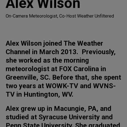
Alex Wilson
On-Camera Meteorologist, Co-Host Weather Unfiltered
Alex Wilson joined The Weather
Channel in March 2013. Previously,
she worked as the morning
meteorologist at FOX Carolina in
Greenville, SC. Before that, she spent
two years at WOWK-TV and WVNS-
TV in Huntington, WV.
Alex grew up in Macungie, PA, and
studied at Syracuse University and
Penn State University. She graduated