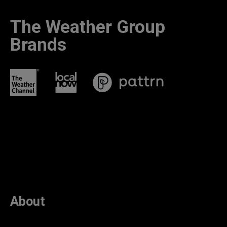
The Weather Group
Brands
About