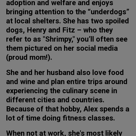
adoption and welfare and enjoys
bringing attention to the “underdogs”
at local shelters. She has two spoiled
dogs, Henry and Fitz – who they
refer to as "Shrimpy," you’ll often see
them pictured on her social media
(proud mom!).
She and her husband also love food
and wine and plan entire trips around
experiencing the culinary scene in
different cities and countries.
Because of that hobby, Alex spends a
lot of time doing fitness classes.
When not at work, she's most likely