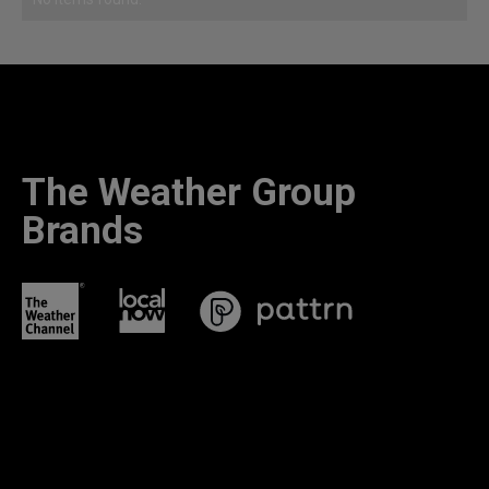
The Weather Group
Brands