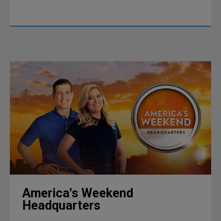
America's Weekend
Headquarters