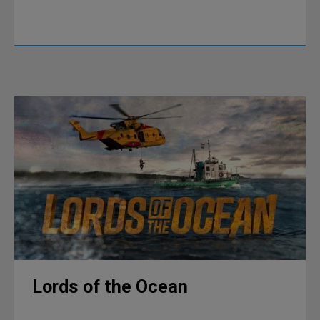
Lords of the Ocean