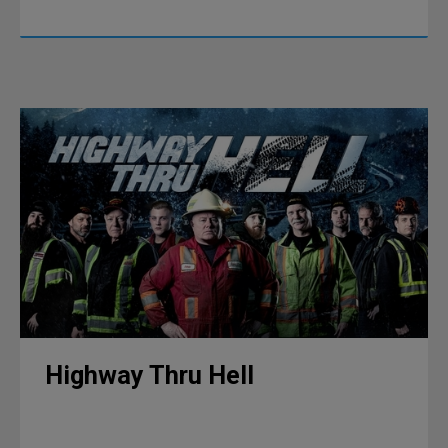
Highway Thru Hell