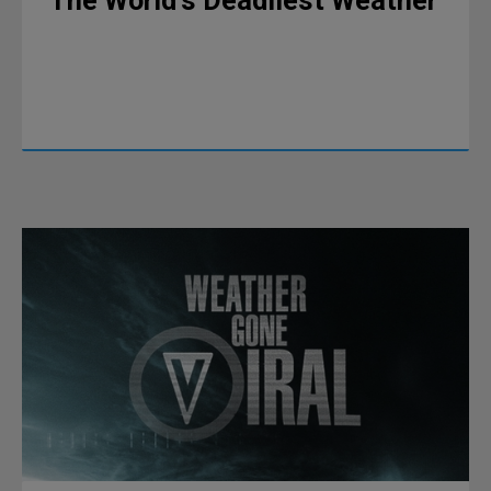
The World’s Deadliest Weather