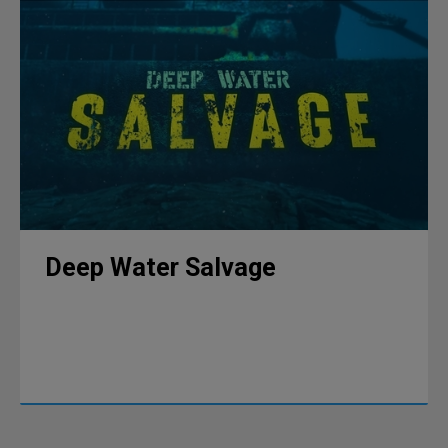
Deep Water Salvage