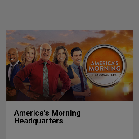
America's Morning
Headquarters