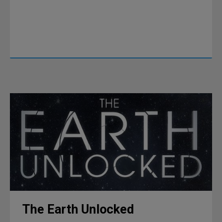
The Earth Unlocked