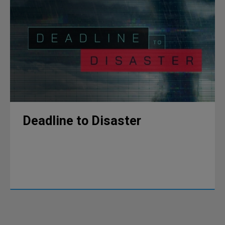
Deadline to Disaster