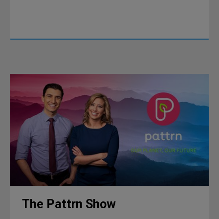
The Pattrn Show