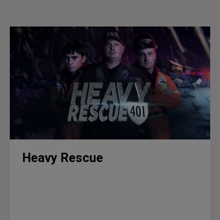
Heavy Rescue