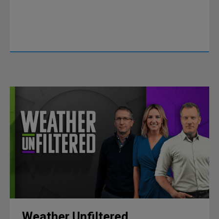
Weather Unfiltered