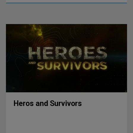
Heros and Survivors