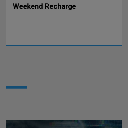
Weekend Recharge