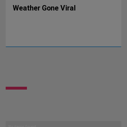
Weather Gone Viral
No items found.