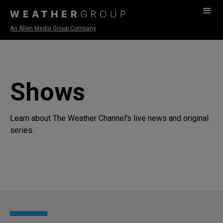
An Allen Media Group Company
Shows
Learn about The Weather Channel's live news and original
series.