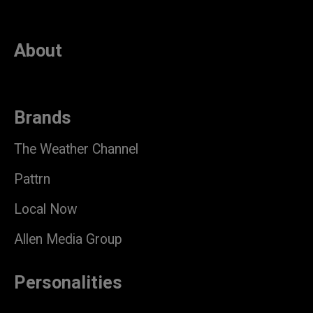
About
Brands
The Weather Channel
Pattrn
Local Now
Allen Media Group
Personalities