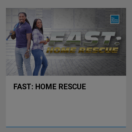
FAST: HOME RESCUE