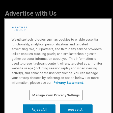
Advertise with Us
Careers
We utilize technologies such as cookies to enable essential
functionality, analytics, personalization, and targeted
advertising. We, our partners, and third-party service providers
utilize cookies, tracking pixels, and similar technologies to
gather personal information about you. This information is
Newsroom
used to present relevant content, offers, targeted ads, monitor
website usage (including session replay and video viewing
activity), and enhance the user experience. You can manage
Privacy Policy
|
Terms of Use
|
Notice at Collection
|
Do Not Sell or
your privacy choices by selecting an option below. For more
Share My Information
information, please see our
Privacy Statement.
© 2007-
2026
The Weather Channel Television Network
Manage Your Privacy Settings
Reject All
Accept All