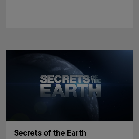
Secrets of the Earth