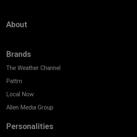
About
Brands
The Weather Channel
Pattrn
Local Now
Allen Media Group
Personalities