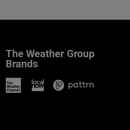
The Weather Group
Brands