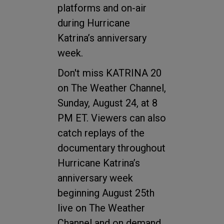
platforms and on-air
during Hurricane
Katrina’s anniversary
week.
Don't miss KATRINA 20
on The Weather Channel,
Sunday, August 24, at 8
PM ET. Viewers can also
catch replays of the
documentary throughout
Hurricane Katrina’s
anniversary week
beginning August 25th
live on The Weather
Channel and on demand