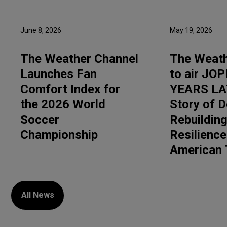
June 8, 2026
May 19, 2026
The Weather Channel
The Weath
Launches Fan
to air JOP
Comfort Index for
YEARS LA
the 2026 World
Story of D
Soccer
Rebuilding
Championship
Resilience
American
All News