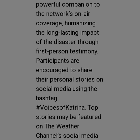
powerful companion to
the network’s on-air
coverage, humanizing
the long-lasting impact
of the disaster through
first-person testimony.
Participants are
encouraged to share
their personal stories on
social media using the
hashtag
#VoicesofKatrina. Top
stories may be featured
on The Weather
Channel’s social media