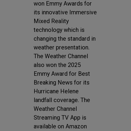
won Emmy Awards for
its innovative Immersive
Mixed Reality
technology which is
changing the standard in
weather presentation.
The Weather Channel
also won the 2025
Emmy Award for Best
Breaking News for its
Hurricane Helene
landfall coverage. The
Weather Channel
Streaming TV App is
available on Amazon