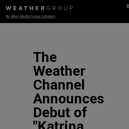
An Allen Media Group Company
The
Weather
Channel
Announces
Debut of
"Katrina