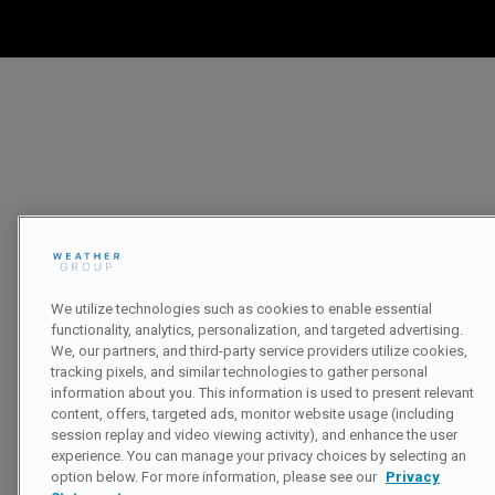
We utilize technologies such as cookies to enable essential
functionality, analytics, personalization, and targeted advertising.
We, our partners, and third-party service providers utilize cookies,
tracking pixels, and similar technologies to gather personal
information about you. This information is used to present relevant
content, offers, targeted ads, monitor website usage (including
session replay and video viewing activity), and enhance the user
experience. You can manage your privacy choices by selecting an
option below. For more information, please see our
Privacy