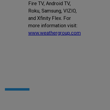
Fire TV, Android TV,
Roku, Samsung, VIZIO,
and Xfinity Flex. For
more information visit:
www.weathergroup.com
Newsroom