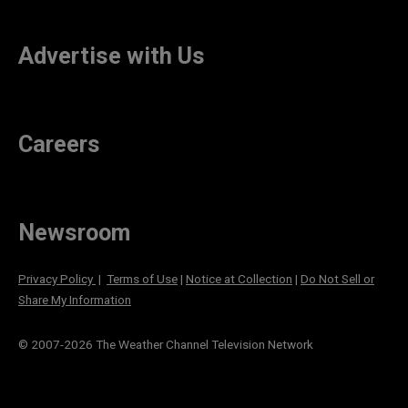
Advertise with Us
Careers
Newsroom
Privacy Policy
|
Terms of Use
|
Notice at Collection
|
Do Not Sell or
Share My Information
© 2007-
2026
The Weather Channel Television Network