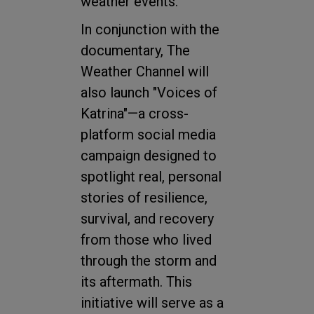
weather events."
In conjunction with the
documentary, The
Weather Channel will
also launch "Voices of
Katrina"—a cross-
platform social media
campaign designed to
spotlight real, personal
stories of resilience,
survival, and recovery
from those who lived
through the storm and
its aftermath. This
initiative will serve as a