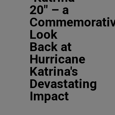
20" – a
Commemorati
Look
Back at
Hurricane
Katrina's
Devastating
Impact