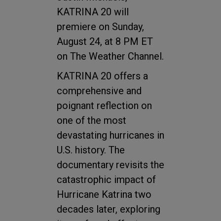
KATRINA 20 will
premiere on Sunday,
August 24, at 8 PM ET
on The Weather Channel.
KATRINA 20 offers a
comprehensive and
poignant reflection on
one of the most
devastating hurricanes in
U.S. history. The
documentary revisits the
catastrophic impact of
Hurricane Katrina two
decades later, exploring