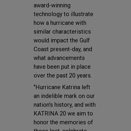
award-winning
technology to illustrate
how a hurricane with
similar characteristics
would impact the Gulf
Coast present-day, and
what advancements
have been put in place
over the past 20 years.
"Hurricane Katrina left
an indelible mark on our
nation's history, and with
KATRINA 20 we aim to
honor the memories of