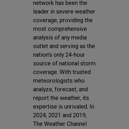
network has been the
leader in severe weather
coverage, providing the
most comprehensive
analysis of any media
outlet and serving as the
nation’s only 24-hour
source of national storm
coverage. With trusted
meteorologists who
analyze, forecast, and
report the weather, its
expertise is unrivaled. In
2024, 2021 and 2019,
The Weather Channel