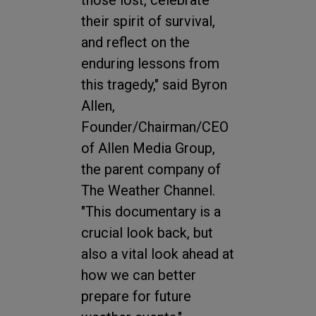
those lost, celebrate
their spirit of survival,
and reflect on the
enduring lessons from
this tragedy," said Byron
Allen,
Founder/Chairman/CEO
of Allen Media Group,
the parent company of
The Weather Channel.
"This documentary is a
crucial look back, but
also a vital look ahead at
how we can better
prepare for future