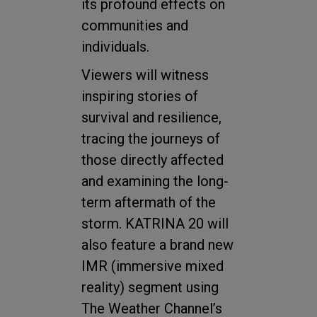
its profound effects on
communities and
individuals.
Viewers will witness
inspiring stories of
survival and resilience,
tracing the journeys of
those directly affected
and examining the long-
term aftermath of the
storm. KATRINA 20 will
also feature a brand new
IMR (immersive mixed
reality) segment using
The Weather Channel’s