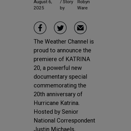
August 6,
/ Story
Robyn
2025
by
Ware
The Weather Channel is
proud to announce the
premiere of KATRINA
20, a powerful new
documentary special
commemorating the
20th anniversary of
Hurricane Katrina.
Hosted by Senior
National Correspondent
Justin Michaels,