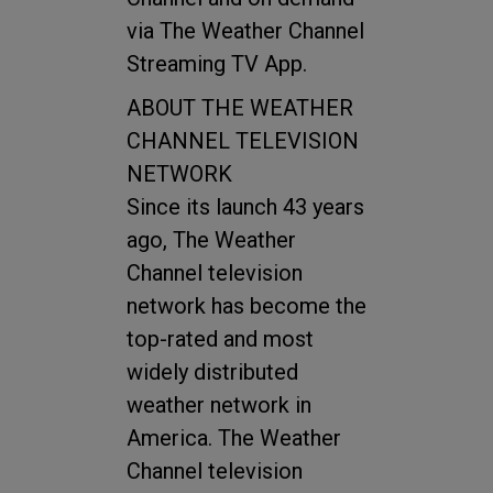
via The Weather Channel
Streaming TV App.
ABOUT THE WEATHER
CHANNEL TELEVISION
NETWORK
Since its launch 43 years
ago, The Weather
Channel television
network has become the
top-rated and most
widely distributed
weather network in
America. The Weather
Channel television